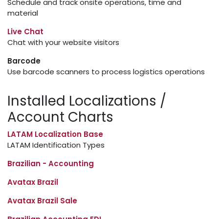
Schedule and track onsite operations, time and
material
Live Chat
Chat with your website visitors
Barcode
Use barcode scanners to process logistics operations
Installed Localizations /
Account Charts
LATAM Localization Base
LATAM Identification Types
Brazilian - Accounting
Avatax Brazil
Avatax Brazil Sale