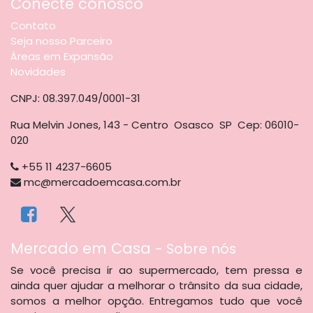
Conecte conosco
Contato
Seja nosso Parceiro
Áreas em Expansão
Novidades
CNPJ: 08.397.049/0001-31
Rua Melvin Jones, 143 - Centro Osasco SP Cep: 06010-
020
+55 11 4237-6605
mc@mercadoemcasa.com.br
​Mercado em Casa
-
Sobre nós
Se você precisa ir ao supermercado, tem pressa e
ainda quer ajudar a melhorar o trânsito da sua cidade,
somos a melhor opção. Entregamos tudo que você