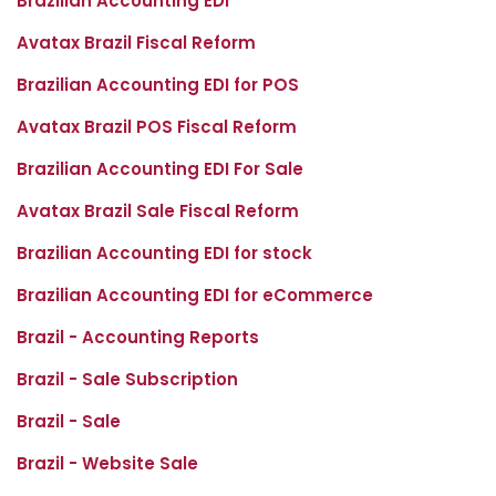
Brazilian Accounting EDI
Avatax Brazil Fiscal Reform
Brazilian Accounting EDI for POS
Avatax Brazil POS Fiscal Reform
Brazilian Accounting EDI For Sale
Avatax Brazil Sale Fiscal Reform
Brazilian Accounting EDI for stock
Brazilian Accounting EDI for eCommerce
Brazil - Accounting Reports
Brazil - Sale Subscription
Brazil - Sale
Brazil - Website Sale