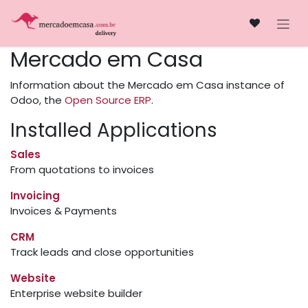
Skip to Content
​Mercado em Casa
Information about the ​Mercado em Casa instance of
Odoo, the
Open Source ERP
.
Installed Applications
Sales
From quotations to invoices
Invoicing
Invoices & Payments
CRM
Track leads and close opportunities
Website
Enterprise website builder