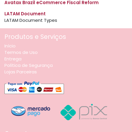
Avatax Brazil eCommerce Fiscal Reform
LATAM Document
LATAM Document Types
Produtos e Serviços
Início
Termos de Uso
Entrega
Política de Segurança
Lojas Parceiras