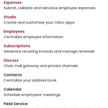
Expenses
Submit, validate and reinvoice employee expenses
Studio
Create and customize your Odoo apps
Employees
Centralize employee information
Subscriptions
Generate recurring invoices and manage renewals
Discuss
Chat, mail gateway and private channels
Contacts
Centralize your address book
Calendar
Schedule employees' meetings
Field Service