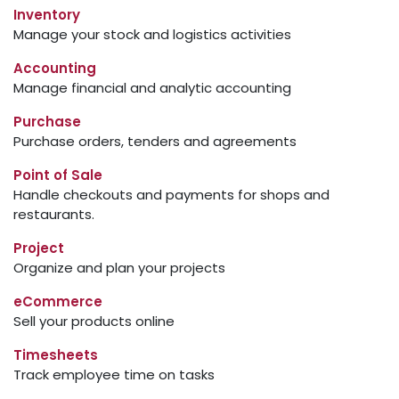
Inventory
Manage your stock and logistics activities
Accounting
Manage financial and analytic accounting
Purchase
Purchase orders, tenders and agreements
Point of Sale
Handle checkouts and payments for shops and
restaurants.
Project
Organize and plan your projects
eCommerce
Sell your products online
Timesheets
Track employee time on tasks